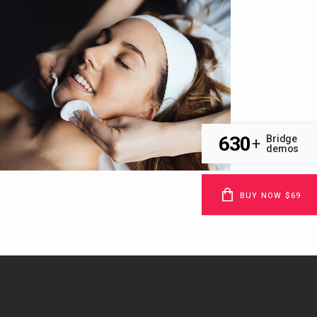
630
Bridge
+
demos
BUY NOW $69