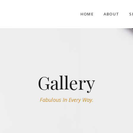
HOME
ABOUT
S
Gallery
Fabulous In Every Way.