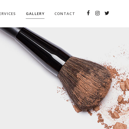
ERVICES
GALLERY
CONTACT